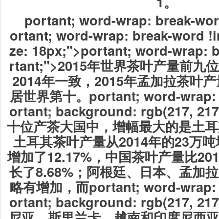
1。
portant; word-wrap: break-wor
ortant; word-wrap: break-word !i
ze: 18px;">portant; word-wrap: 
rtant;">2015年世界茶叶产量
2014年一致，2015年孟加拉茶叶
居世界第十。
portant; word-wrap:
ortant; background: rgb(217, 
十位产茶大国中，增幅最大的是土耳其
土耳其茶叶产量从2014年的23万吨
增加了12.17%，中国茶叶产量比201
长了8.68%；阿根廷、日本、孟加
略有增加，而
portant; word-wrap:
ortant; background: rgb(217, 
尼亚、斯里兰卡、越南和印度尼西