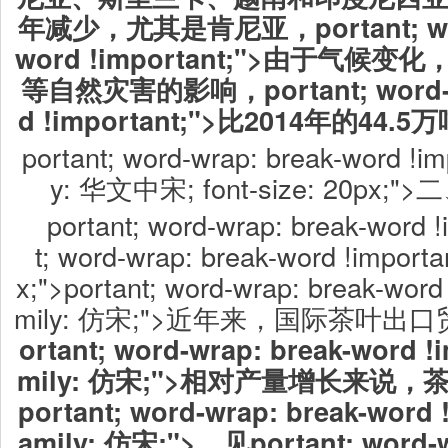
年减少，尤其是肯尼亚，portant; word
word !important;">由于气
等自然灾害的影响，portant; word-wr
d !important;">比2014年的44.
portant; word-wrap: break-word !imp
y: 华文中宋; font-size: 20p
portant; word-wrap: break-word !
t; word-wrap: break-word !importan
x;">portant; word-wrap: break-word 
mily: 仿宋;">近年来，国际茶叶
ortant; word-wrap: break-word !i
mily: 仿宋;">相对产量增长来说
portant; word-wrap: break-word !
amily: 仿宋;">，见portant; word-w