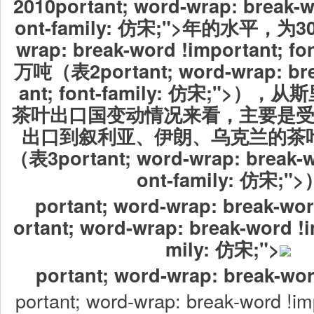
2010portant; word-wrap: break-w
ont-family: 仿宋;">年的水平，为30.7
wrap: break-word !important; fo
万吨（表2portant; word-wrap: bre
ant; font-family: 仿宋;">
茶叶出口国变动情况来看，主要是
出口到叙利亚、伊朗、乌克兰的茶
（表3portant; word-wrap: break-wo
ont-family: 仿宋;"
portant; word-wrap: break-wor
ortant; word-wrap: break-word !i
mily: 仿宋;">
portant; word-wrap: break-wor
portant; word-wrap: break-word !imp