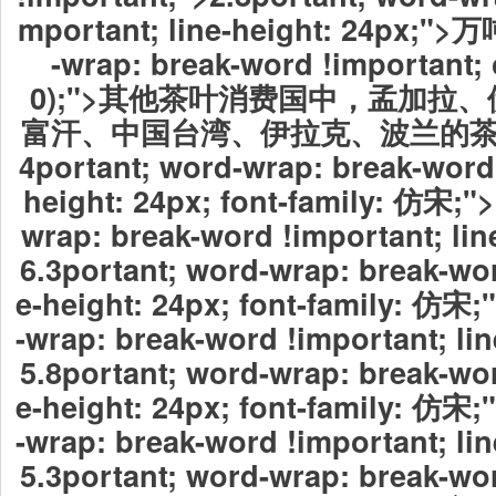
mportant; line-height: 24px;">
-wrap: break-word !important; c
0);">其他茶叶消费国中，孟加拉
富汗、中国台湾、伊拉克、波兰的茶
4portant; word-wrap: break-word 
height: 24px; font-family: 仿宋;"
wrap: break-word !important; lin
6.3portant; word-wrap: break-wor
e-height: 24px; font-family: 仿宋
-wrap: break-word !important; lin
5.8portant; word-wrap: break-wor
e-height: 24px; font-family: 仿宋
-wrap: break-word !important; lin
5.3portant; word-wrap: break-wor