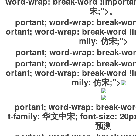
word-wrap: break-word !importan
宋;">。
portant; word-wrap: break-wor
ortant; word-wrap: break-word !i
mily: 仿宋;">
portant; word-wrap: break-wor
portant; word-wrap: break-wor
ortant; word-wrap: break-word !i
mily: 仿宋;">
portant; word-wrap: break-wor
t-family: 华文中宋; font-size:
预测