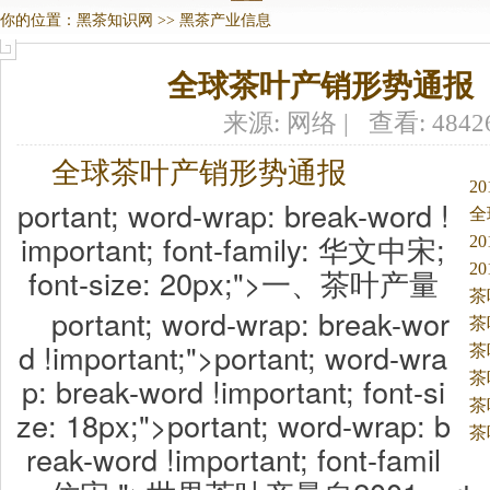
你的位置：
黑茶知识网
>>
黑茶产业信息
全球茶叶产销形势通报
来源: 网络 | 查看: 484
全球茶叶产销形势通报
2
portant; word-wrap: break-word !
全
important; font-family: 华文中宋;
2
2
font-size: 20px;">一、茶叶产量
茶
portant; word-wrap: break-wor
茶
d !important;">portant; word-wra
折
茶
茶
p: break-word !important; font-si
茶
ze: 18px;">portant; word-wrap: b
茶
reak-word !important; font-famil