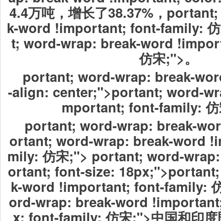
4.4万吨，增长了38.37%，portant; w
k-word !important; font-family
t; word-wrap: break-word !import
仿宋;">。
portant; word-wrap: break-word
-align: center;">portant; word-wr
mportant; font-family: 
portant; word-wrap: break-wor
ortant; word-wrap: break-word !i
mily: 仿宋;"> portant; word-wrap:
ortant; font-size: 18px;">portant
k-word !important; font-family: 
ord-wrap: break-word !important;
x; font-family: 仿宋;">中