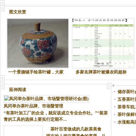
图文欣赏
一个景德镇手绘茶叶罐，大家
多家名牌茶叶被爆农药超标
随评，呵呵....
延伸阅读
储存茶叶
凤冈举办茶叶品牌、市场暨管理
五香茶叶
“有茶叶加工厂的企业，就应该成
研讨会(图)
茶香车枕
立专业合作社。”“装茶青的工具
茶叶保鲜
的选择上要实行定期不...
水涨船高
茶叶百变做成的几款茶美食