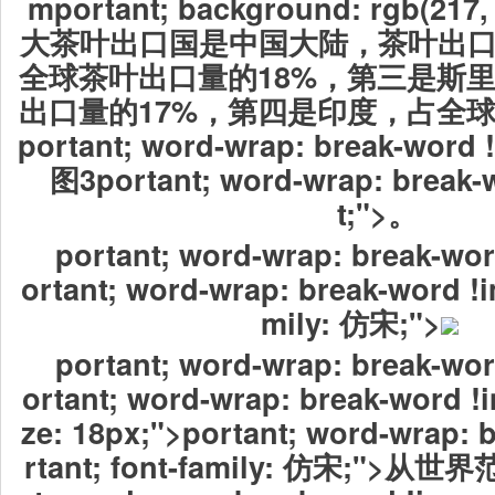
mportant; background: rgb(217,
大茶叶出口国是中国大陆，茶叶出口量
全球茶叶出口量的18%，第三是斯
出口量的17%，第四是印度，占全球
portant; word-wrap: break-word
图3portant; word-wrap: break-
t;">。
portant; word-wrap: break-wor
ortant; word-wrap: break-word !i
mily: 仿宋;">
portant; word-wrap: break-wor
ortant; word-wrap: break-word !i
ze: 18px;">portant; word-wrap: 
rtant; font-family: 仿宋;">