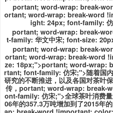
portant; word-wrap: break-wor
ortant; word-wrap: break-word !i
ight: 24px; font-family:
portant; word-wrap: break-wor
t-family: 华文中宋; font-size:
portant; word-wrap: break-wor
ortant; word-wrap: break-word !i
ze: 18px;">portant; word-wrap: 
rtant; font-family: 仿宋;"
研究的不断推进，以及各国对茶叶
传，
portant; word-wrap: break-w
ont-family: 仿宋;">全球茶叶
06年的357.3万吨增加到了2015年的por
ap: break-word !important; color: