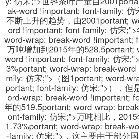
y: 仿宋;">世界茶叶产量自2001portant;
ak-word !important; font-fami
不断上升的趋势，由2001portant; word
ord !important; font-family: 仿宋;
word-wrap: break-word !important; 
万吨增加到2015年的528.5portant; wor
word !important; font-family:
3%portant; word-wrap: break-word !
mily: 仿宋;">（图1portant; word-wra
portant; font-family: 仿宋;">），但
ord-wrap: break-word !important; f
年的519.5portant; word-wrap: break-
ont-family: 仿宋;">万吨相比，
1.73%portant; word-wrap: break-wor
-family: 仿宋;">，这主要由于