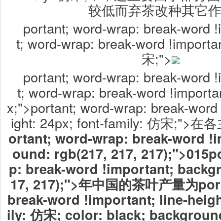
较低而弃茶改种其它
portant; word-wrap: break-word !
t; word-wrap: break-word !importan
宋;">
portant; word-wrap: break-word !
t; word-wrap: break-word !importan
x;">portant; word-wrap: break-word 
ight: 24px; font-family: 仿宋
ortant; word-wrap: break-word !
ound: rgb(217, 217, 217);">015
p
p: break-word !important; backg
17, 217);">年中国的茶叶产量为
por
break-word !important; line-heigh
ily: 仿宋; color: black; background