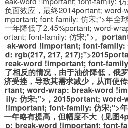
eak-word !important; font-fam
负面效应，最终2014portant; word-wrap
mportant; font-family: 仿宋
一年降低了2.45%portant; word-wrap:
ortant; font-family: 仿宋;">。
portan
ak-word !important; font-famil
d: rgb(217, 217, 217);">2015
porta
reak-word !important; font-fa
了相反的情况，由于油价降低，俄
济受挫，导致其需求减少，从而使传
rtant; word-wrap: break-word !im
ily: 仿宋;">，2015portant; word-
!important; font-family: 
一年略有提高，但幅度不大（见图4porta
p: break-word !important; font