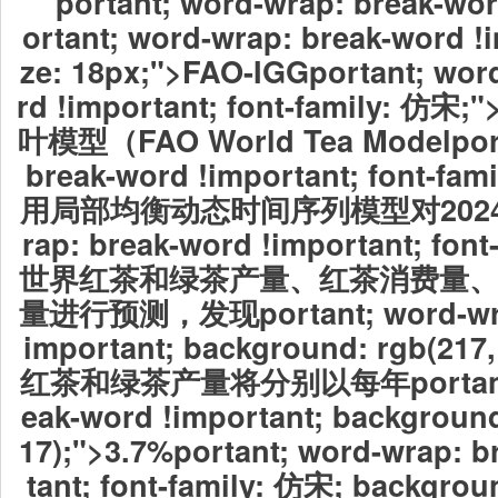
portant; word-wrap: break-wor
ortant; word-wrap: break-word !i
ze: 18px;">FAO-IGGportant; wor
rd !important; font-family:
叶模型（FAO World Tea Modelport
break-word !important; font-f
用局部均衡动态时间序列模型对2024por
rap: break-word !important; fon
世界红茶和绿茶产量、红茶消费量
量进行预测，发现
portant; word-w
important; background: rgb(217
红茶和绿茶产量将分别以每年
porta
eak-word !important; background
17);">3.7%
portant; word-wrap: b
tant; font-family: 仿宋; backgroun