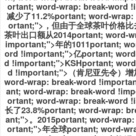
ortant; word-wrap: break-word 
减少了11.2%portant; word-wrap: 
ortant;">，但由于全球茶叶价
茶叶出口额从2014portant; word-wra
important;">年的1011portant; wo
ord !important;">亿portant; word
d !important;">KSHportant; word
d !important;">（肯尼亚先令）增加
word-wrap: break-word !import
ant; word-wrap: break-word !i
ortant; word-wrap: break-word 
长了23.8%portant; word-wrap: br
ant;">。2015portant; word-wrap:
ortant;">年全球
portant; word-wra