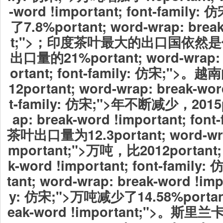
-word !important; font-fami
了7.8%portant; word-wrap: brea
t;">；印度茶叶最大的出口国依然
出口量的21%portant; word-wrap: 
ortant; font-family: 仿宋;"
12portant; word-wrap: break-wor
t-family: 仿宋;">年不断减少，2015po
ap: break-word !important; fon
茶叶出口量为12.3portant; word-wrap
mportant;">万吨，比2012portant; 
k-word !important; font-family
tant; word-wrap: break-word !impo
y: 仿宋;">万吨减少了14.58%portant;
eak-word !important;">。