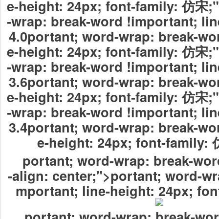
e-height: 24px; font-family: 仿宋
-wrap: break-word !important; lin
4.0portant; word-wrap: break-wor
e-height: 24px; font-family: 仿宋
-wrap: break-word !important; lin
3.6portant; word-wrap: break-wor
e-height: 24px; font-family: 仿宋
-wrap: break-word !important; lin
3.4portant; word-wrap: break-wor
e-height: 24px; font-fami
portant; word-wrap: break-word
-align: center;">portant; word-wr
mportant; line-height: 24px; fo
portant; word-wrap: break-wor