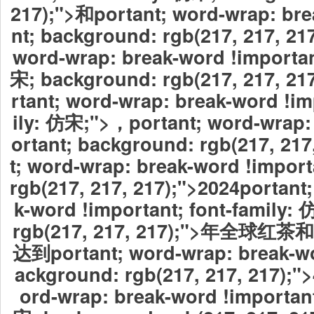
217);">和portant; word-wrap: bre
nt; background: rgb(217, 217, 21
word-wrap: break-word !importan
宋; background: rgb(217, 217,
rtant; word-wrap: break-word !im
ily: 仿宋;">，
portant; word-wrap:
ortant; background: rgb(217, 217
t; word-wrap: break-word !impor
rgb(217, 217, 217);">2024
portant
k-word !important; font-family:
rgb(217, 217, 217);">年全
达到portant; word-wrap: break-wo
ackground: rgb(217, 217, 217);"
ord-wrap: break-word !important