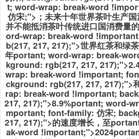
t; word-wrap: break-word !import
仿宋;">；未来十年世界茶叶生产
并不能抵消茶叶传统进口国消费量
ord-wrap: break-word !important
b(217, 217, 217);">世界红
年
portant; word-wrap: break-wor
kground: rgb(217, 217, 217);">2
wrap: break-word !important; fo
ckground: rgb(217, 217, 217);">
rap: break-word !important; bac
217, 217);">8.9%
portant; word-wr
mportant; font-family: 仿宋; back
217, 217);">的速度增长，至portant;
ak-word !important;">2024
portan