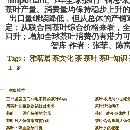
茶叶产量、消费量均保持稳步上升
出口量继续降低，但从总体的产销
定；从联合国茶叶综合价格来看，
回升；增加全球茶叶消费仍有潜力
智库 作者：张菲、陈
Tags：
雅茗居
茶文化
茶
茶叶
茶叶知识
上一篇
栏目推荐
三个温度区间冲泡不同的茶叶种类
茶叶将成为21世纪
用茶叶韭菜刷铁锅好处多多
茶叶渣治痔疮
茶叶——医疗保健的宠儿
茶叶--改变身体的
茶叶对人体健康有何作用
茶叶铅含量与人体
茶叶：降血脂除口臭
茶叶水的秘密