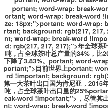
portant; word-wrap: break-wor
ortant; word-wrap: break-word !i
ze: 18px;">
portant; word-wrap: 
rtant; background: rgb(217, 217,
nt; word-wrap: break-word !impo
d: rgb(217, 217, 217);">年
吨，占全球茶叶总产量的34%，比201
下降了3.83%。portant; word-wrap:
portant;">目前世界上
portant; wor
rd !important; background: rgb(2
第一大茶叶出口国为肯尼亚，2015年
吨，占全球茶叶出口量的25%portant; 
eak-word !important;">，尽管
nt; word-wrap: break-word !imp