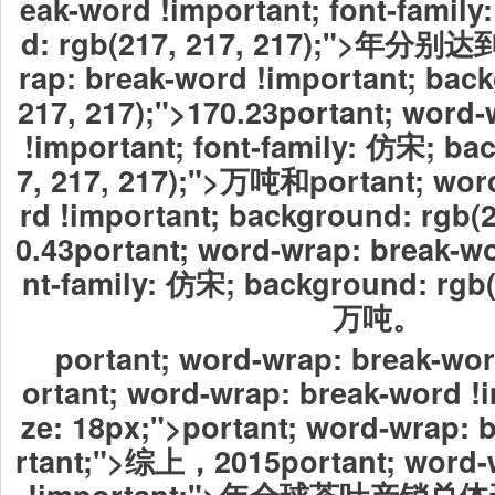
eak-word !important; font-famil
d: rgb(217, 217, 217);">年分别达到
rap: break-word !important; bac
217, 217);">170.23
portant; word-
!important; font-family: 仿宋; ba
7, 217, 217);">万吨和portant; wor
rd !important; background: rgb(2
0.43
portant; word-wrap: break-wo
nt-family: 仿宋; background: rgb(
万吨。
portant; word-wrap: break-wor
ortant; word-wrap: break-word !i
ze: 18px;">portant; word-wrap: 
rtant;">综上，2015portant; word-
!important;">年全球茶叶产销