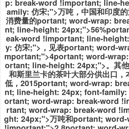
p: break-word !important; line-he
amily: 仿宋;">万吨，中国和印
消费量的portant; word-wrap: brea
nt; line-height: 24px;">56%porta
eak-word !important; line-height:
y: 仿宋;">，见表portant; word-wrap
mportant;">4portant; word-wrap:
ortant; line-height: 24px
和斯里兰卡的茶叶大部分供出口，
低，2015portant; word-wrap: bre
nt; line-height: 24px; font-fa
ortant; word-wrap: break-word !
rtant; word-wrap: break-word !im
ght: 24px;">万吨和portant; word-
!important;">2.8portant; word-wr