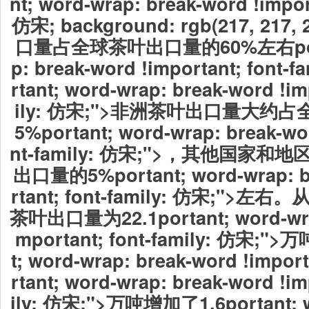
nt; word-wrap: break-word !import
仿宋; background: rgb(217, 21
口量占全球茶叶出口量的60%左右portan
p: break-word !important; font-
rtant; word-wrap: break-word !im
ily: 仿宋;">非洲茶叶出口量大约
5%portant; word-wrap: break-wor
nt-family: 仿宋;">，其他国家
出口量的5%portant; word-wrap: b
rtant; font-family: 仿宋;"
茶叶出口量为22.1portant; word-wrap
mportant; font-family: 仿宋;">
t; word-wrap: break-word !impo
rtant; word-wrap: break-word !im
ily: 仿宋;">万吨增加了1.6portant; w