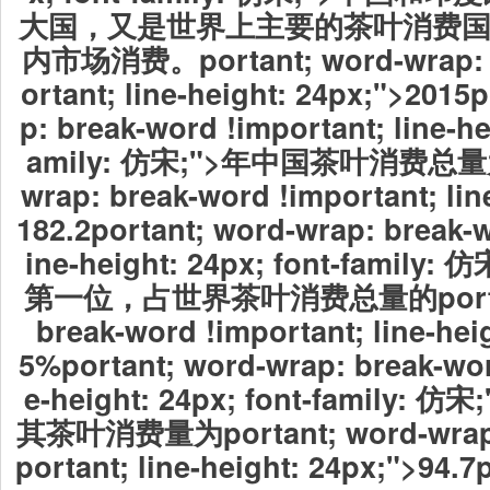
大国，又是世界上主要的茶叶消费
内市场消费。portant; word-wrap: b
ortant; line-height: 24px;">2015
p: break-word !important; line-he
amily: 仿宋;">年中国茶叶消费总量为po
wrap: break-word !important; lin
182.2portant; word-wrap: break-w
ine-height: 24px; font-famil
第一位，占世界茶叶消费总量的portant;
break-word !important; line-hei
5%portant; word-wrap: break-wor
e-height: 24px; font-family
其茶叶消费量为portant; word-wrap: 
portant; line-height: 24px;">94.7