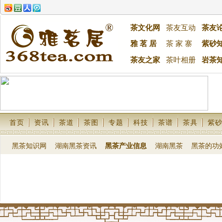
茶文化网
茶友互动
茶友
雅 茗 居
茶 家 寨
紫砂
茶友之家
茶叶相册
岩茶
首页
资讯
茶道
茶图
专题
科技
茶谱
茶具
紫
黑茶知识网
湖南黑茶资讯
黑茶产业信息
湖南黑茶
黑茶的功