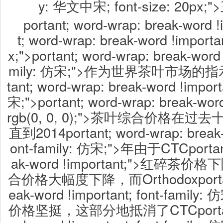
y: 华文中宋; font-size: 20p
portant; word-wrap: break-word !
t; word-wrap: break-word !importan
x;">portant; word-wrap: break-word 
mily: 仿宋;">作为世界茶叶市场的指
tant; word-wrap: break-word !import
宋;">portant; word-wrap: break-word 
rgb(0, 0, 0);">茶叶综合价格
直到2014portant; word-wrap: break-w
ont-family: 仿宋;">年由于CTCportant
ak-word !important;">红碎
合价格大幅度下降，而Orthodoxportant;
eak-word !important; font-fam
价格坚挺，这部分地抵消了CTCportant; 