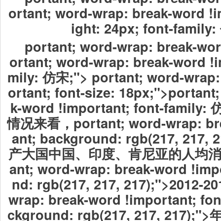
ortant; word-wrap: break-word !i
ight: 24px; font-family
portant; word-wrap: break-wor
ortant; word-wrap: break-word !i
mily: 仿宋;"> portant; word-wrap:
ortant; font-size: 18px;">portant
k-word !important; font-fami
情况来看，
portant; word-wrap: b
ant; background: rgb(217, 21
产大国中国、印度、肯尼亚的人均
ant; word-wrap: break-word !imp
nd: rgb(217, 217, 217);">2012-20
wrap: break-word !important; fo
ckground: rgb(217, 217, 21