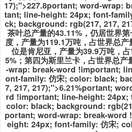
17);">227.8
portant; word-wrap: 
tant; line-height: 24px; font-fami
ck; background: rgb(217, 217
茶叶总产量的43.11%，仍居世界
度，产量为119.1万吨，占世界总产量
位是肯尼亚，产量为39.9万吨，占
5%；第四为斯里兰卡，占世界总产
-wrap: break-word !important; lin
ont-family: 仿宋; color: black; b
7, 217, 217);">6.21%
portant; wor
rd !important; line-height: 24px;
color: black; background: rgb(2
portant; word-wrap: break-word !
eight: 24px; font-family: 仿宋; c