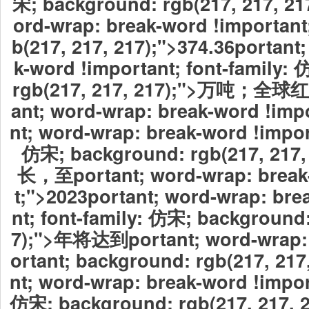
宋; background: rgb(217, 217, 21
ord-wrap: break-word !important
b(217, 217, 217);">374.36
portant
k-word !important; font-family:
rgb(217, 217, 217);">万吨；
ant; word-wrap: break-word !imp
nt; word-wrap: break-word !import
仿宋; background: rgb(217, 21
长，至portant; word-wrap: break
t;">2023
portant; word-wrap: bre
nt; font-family: 仿宋; background:
7);">年将达到portant; word-wrap: 
ortant; background: rgb(217, 217
nt; word-wrap: break-word !import
仿宋; background: rgb(217, 217,