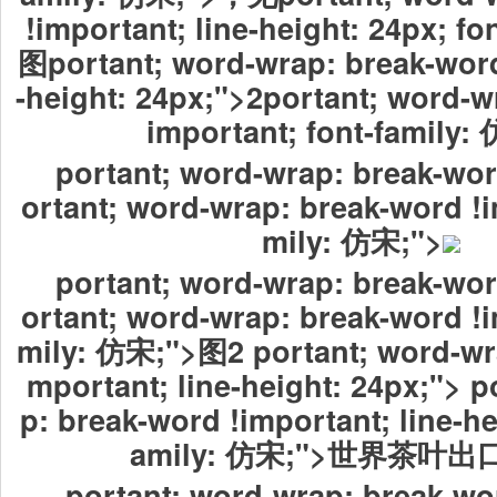
!important; line-height: 24px; f
图portant; word-wrap: break-word
-height: 24px;">2portant; word-w
important; font-family
portant; word-wrap: break-wor
ortant; word-wrap: break-word !i
mily: 仿宋;">
portant; word-wrap: break-wor
ortant; word-wrap: break-word !i
mily: 仿宋;">图2 portant; word-wra
mportant; line-height: 24px;"> p
p: break-word !important; line-he
amily: 仿宋;">世界茶叶
portant; word-wrap: break-wo