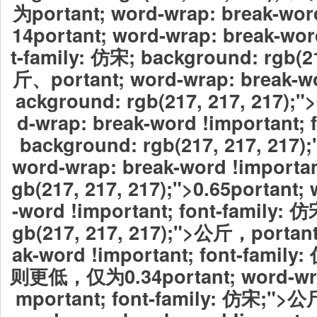
为portant; word-wrap: break-word
14
portant; word-wrap: break-wor
t-family: 仿宋; background: rgb(2
斤、portant; word-wrap: break-wo
ackground: rgb(217, 217, 217);">
d-wrap: break-word !important; 
background: rgb(217, 217, 217
word-wrap: break-word !importan
gb(217, 217, 217);">0.65
portant;
-word !important; font-family: 
gb(217, 217, 217);">公斤，portant
ak-word !important; font-fam
则更低，仅为0.34portant; word-wrap
mportant; font-family: 仿宋;">